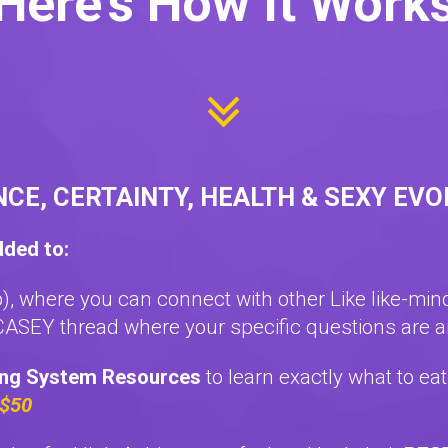
Here's How It Work
NCE, CERTAINTY, HEALTH & SEXY EV
dded to:
p), where you can connect with other Like like-mi
ASEY thread where your specific questions are 
ing System Resources
to learn exactly what to ea
 $50