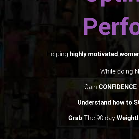
Perf
Helping
highly motivated wome
While doing 
Gain
CONFIDENCE
Understand how to St
Grab
The 90 day
Weightl