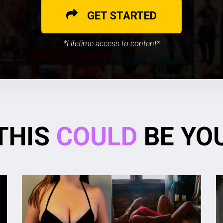
GET STARTED
*Lifetime access to content*
THIS
COULD
BE YO