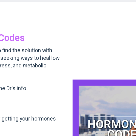
Codes
 find the solution with
 seeking ways to heal low
gress, and metabolic
e Dr's info!
 getting your hormones