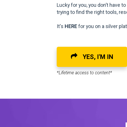
Lucky for you, you don’t have t
trying to find the right tools, r
It's
HERE
for you on a silver plat
YES, I'M IN
*Lifetime access to content*