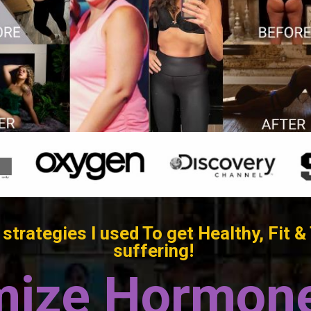
strategies I used To get Healthy, Fi
suffering!
mize Hormone