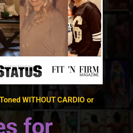
t & Toned WITHOUT CARDIO or
s for