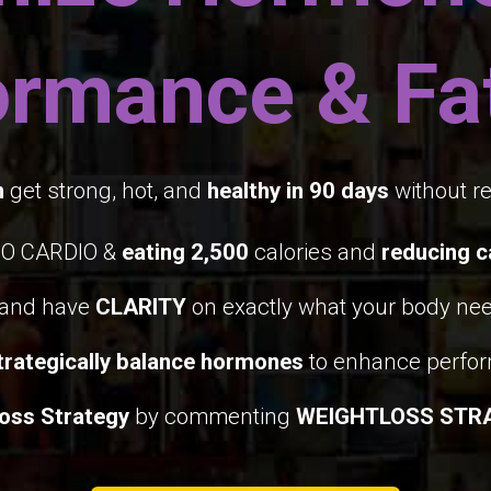
ormance & Fat
n
get strong, hot, and
healthy in 90 days
without re
NO CARDIO &
eating 2,500
calories and
reducing c
and have
CLARITY
on exactly what your body nee
rategically balance hormones
to enhance perfo
oss Strategy
by commenting
WEIGHTLOSS STR