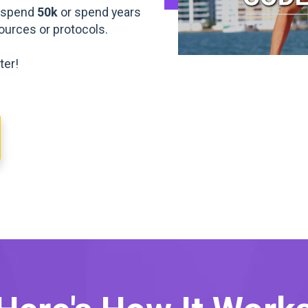
o spend
50k
or spend years
esources or protocols.
ter!