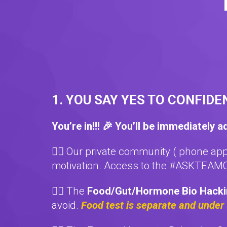
1. YOU SAY YES TO CONFIDE
You’re in!!! 🎉 You’ll be immediately a
❤️‍🔥 Our private community ( phone ap
motivation. Access to the #ASKTEAMC
❤️‍🔥 The
Food/Gut/Hormone Bio Hack
avoid.
Food test is separate and under