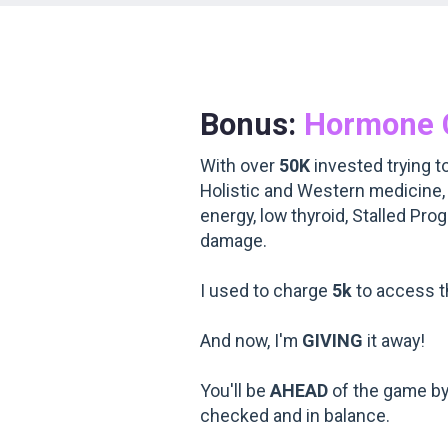
Bonus:
Hormone 
With over
50K
invested trying to
Holistic and Western medicine,
energy, low thyroid, Stalled Pro
damage.
I used to charge
5k
to access th
And now, I'm
GIVING
it away!
You'll be
AHEAD
of the game by
checked and in balance.