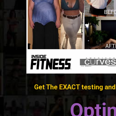
Get The EXACT testing and 
Opti