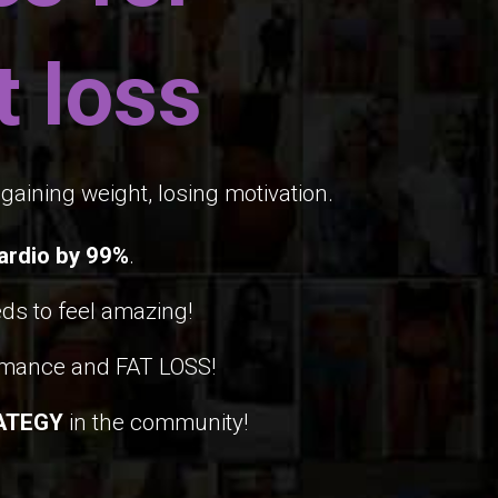
 loss
gaining weight, losing motivation.
ardio by 99%
.
ds to feel amazing!
rmance and FAT LOSS!
ATEGY
in the community!