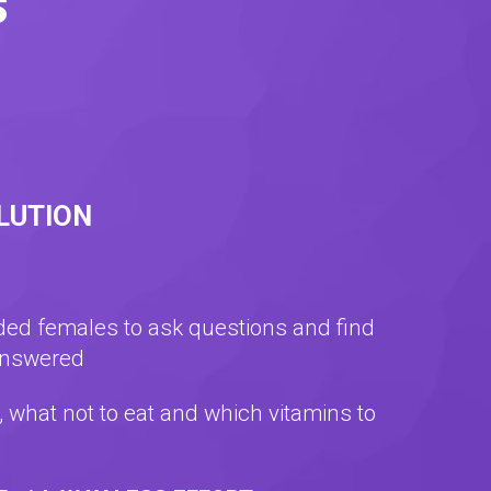
s
OLUTION
nded females to ask questions and find
answered
t, what not to eat and which vitamins to